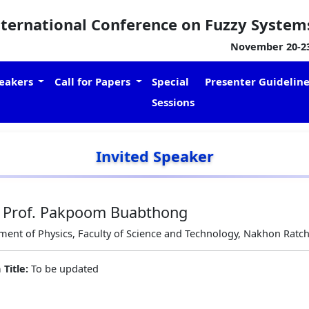
nternational Conference on Fuzzy System
November 20-23,
eakers
Call for Papers
Special
Presenter Guidelin
Sessions
Invited Speaker
. Prof. Pakpoom Buabthong
ent of Physics, Faculty of Science and Technology, Nakhon Ratch
 Title:
To be updated