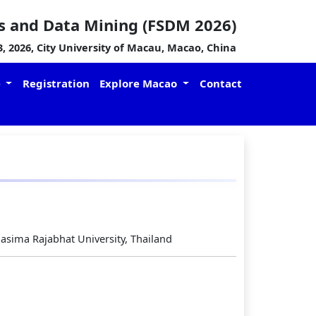
s and Data Mining (FSDM 2026)
 2026, City University of Macau, Macao, China
e
Registration
Explore Macao
Contact
asima Rajabhat University, Thailand