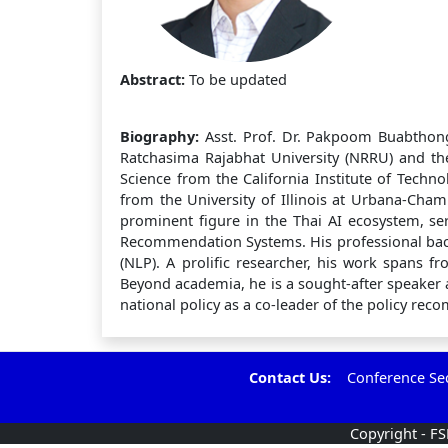
Abstract:
To be updated
Biography:
Asst. Prof. Dr. Pakpoom Buabthong
Ratchasima Rajabhat University (NRRU) and the
Science from the California Institute of Techn
from the University of Illinois at Urbana-Cha
prominent figure in the Thai AI ecosystem, s
Recommendation Systems. His professional bac
(NLP). A prolific researcher, his work spans f
Beyond academia, he is a sought-after speaker a
national policy as a co-leader of the policy rec
Contact Us:
Conference Secr
Copyright - F