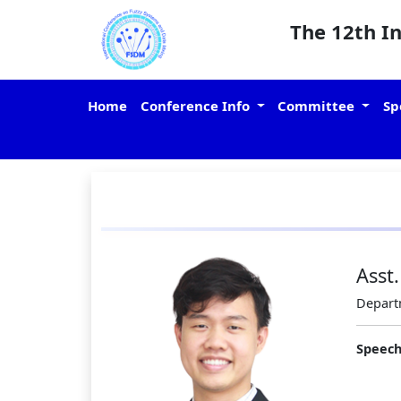
The 12th I
Home
Conference Info
Committee
Sp
Asst
Departm
Speech