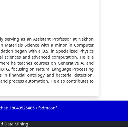
ly serving as an Assistant Professor at Nakhon
 in Materials Science with a minor in Computer
dation began with a B.S. in Specialized Physics
cal sciences and advanced computation. He is a
where he teaches courses on Generative AI and
KBTG, focusing on Natural Language Processing
 in financial ontology and bacterial detection.
I and process automation. He also contributes to
chat: 18040526485 / fsdmconf
nd Data Mining