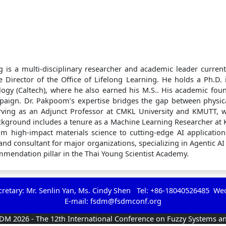
 is a multi-disciplinary researcher and academic leader current
 Director of the Office of Lifelong Learning. He holds a Ph.D.
ology (Caltech), where he also earned his M.S.. His academic foun
mpaign. Dr. Pakpoom’s expertise bridges the gap between physi
erving as an Adjunct Professor at CMKL University and KMUTT, 
kground includes a tenure as a Machine Learning Researcher at 
rom high-impact materials science to cutting-edge AI applications
nd consultant for major organizations, specializing in Agentic A
ommendation pillar in the Thai Young Scientist Academy.
etary: Mr. Senlin Yan, Ms. Cindy Shen Tel: +86-18040526485 We
E-mail:
fsdm@fsdmconf.org
SDM 2026 - The 12th International Conference on Fuzzy Systems a