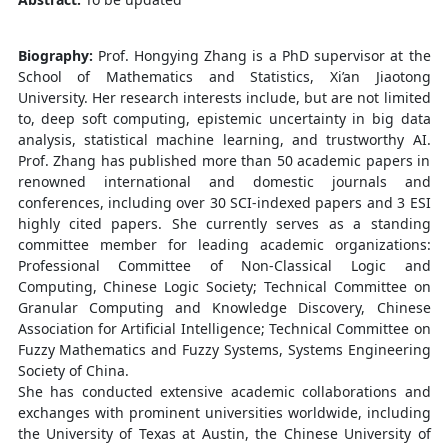
Biography:
Prof. Hongying Zhang is a PhD supervisor at the
School of Mathematics and Statistics, Xi’an Jiaotong
University. Her research interests include, but are not limited
to, deep soft computing, epistemic uncertainty in big data
analysis, statistical machine learning, and trustworthy AI.
Prof. Zhang has published more than 50 academic papers in
renowned international and domestic journals and
conferences, including over 30 SCI-indexed papers and 3 ESI
highly cited papers. She currently serves as a standing
committee member for leading academic organizations:
Professional Committee of Non-Classical Logic and
Computing, Chinese Logic Society; Technical Committee on
Granular Computing and Knowledge Discovery, Chinese
Association for Artificial Intelligence; Technical Committee on
Fuzzy Mathematics and Fuzzy Systems, Systems Engineering
Society of China.
She has conducted extensive academic collaborations and
exchanges with prominent universities worldwide, including
the University of Texas at Austin, the Chinese University of