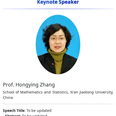
Keynote Speaker
Prof. Hongying Zhang
School of Mathematics and Statistics, Xi'an Jiaotong University,
China
Speech Title:
To be updated
Abstract:
To be updated