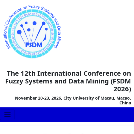
The 12th International Conference on
Fuzzy Systems and Data Mining (FSDM
2026)
November 20-23, 2026, City University of Macau, Macao,
China